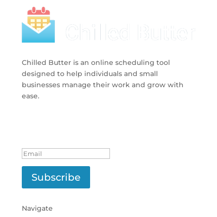
Chilled Butter is an online scheduling tool
designed to help individuals and small
businesses manage their work and grow with
ease.
Subscribe to Newsletter
Successfully Subscribed!
Subscribe
Navigate