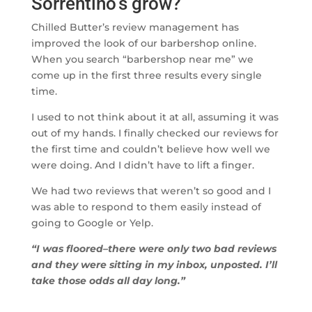
Sorrentino’s grow?
Chilled Butter’s review management has
improved the look of our barbershop online.
When you search “barbershop near me” we
come up in the first three results every single
time.
I used to not think about it at all, assuming it was
out of my hands. I finally checked our reviews for
the first time and couldn’t believe how well we
were doing. And I didn’t have to lift a finger.
We had two reviews that weren’t so good and I
was able to respond to them easily instead of
going to Google or Yelp.
“I was floored–there were only two bad reviews
and they were sitting in my inbox, unposted. I’ll
take those odds all day long.”