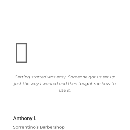

Getting started was easy. Someone got us set up
just the way I wanted and then taught me how to
use it.
Anthony I.
Sorrentino’s Barbershop