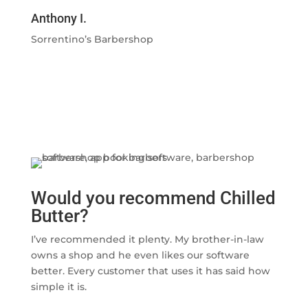
Anthony I.
Sorrentino’s Barbershop
Would you recommend Chilled
Butter?
I’ve recommended it plenty. My brother-in-law
owns a shop and he even likes our software
better. Every customer that uses it has said how
simple it is.