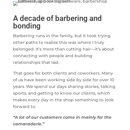
A decade of barbering and
bonding
Barbering runs in the family, but it took trying
other paths to realize this was where I truly
belonged. It’s more than cutting hair—it’s about
connecting with people and building
relationships that last.
That goes for both clients and coworkers. Many
of us have been working side by side for over 10
years. We spend our days sharing stories, talking
sports, and getting to know our clients, which
makes every day in the shop something to look
forward to.
“A lot of our customers come in mainly for the
camaraderie.”