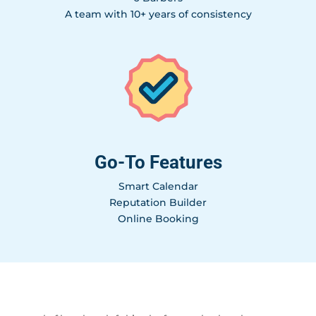
A team with 10+ years of consistency
Go-To Features
Smart Calendar
Reputation Builder
Online Booking