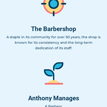
The Barbershop
A staple in its community for over 50 years, the shop is
known for its consistency and the long-term
dedication of its staff.
Anthony Manages
6 Barbers