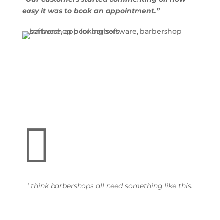
easy it was to book an appointment.”

I think barbershops all need something like this.