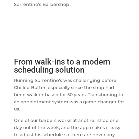
Sorrentino’s Barbershop
From walk-ins to a modern
scheduling solution
Running Sorrentino’s was challenging before
Chilled Butter, especially since the shop had
been walk-in-based for 50 years. Transitioning to
an appointment system was a game-changer for
us.
One of our barbers works at another shop one
day out of the week, and the app makes it easy
to adjust his schedule so there are never any