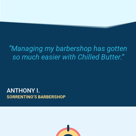
“Managing my barbershop has gotten
so much easier with Chilled Butter.”
ANTHONY I.
SORRENTINO’S BARBERSHOP