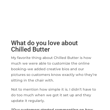
What do you love about
Chilled Butter
My favorite thing about Chilled Butter is how
much we were able to customize the online
booking–we added creative bios and our
pictures so customers know exactly who they’re
sitting in the chair with.
Not to mention how simple it is. I didn’t have to
do too much when we got it set up and they
update it regularly.
“Our customers started commenting on how