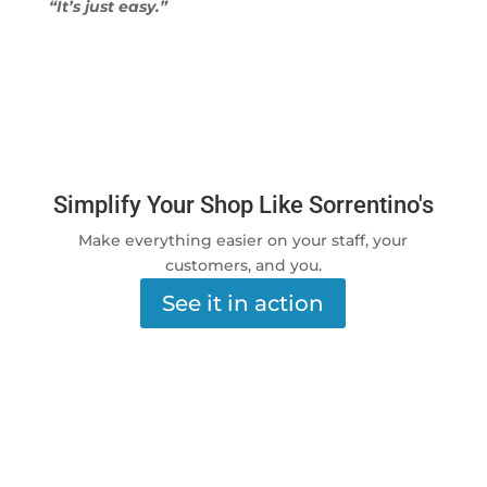
“It’s just easy.”
Simplify Your Shop Like Sorrentino's
Make everything easier on your staff, your
customers, and you.
See it in action