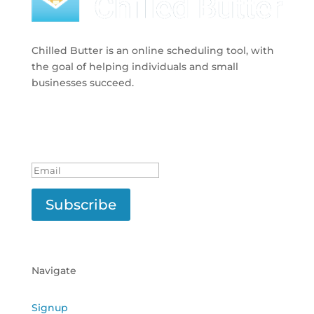
Chilled Butter is an online scheduling tool, with
the goal of helping individuals and small
businesses succeed.
Subscribe to Newsletter
Success!
Subscribe
Navigate
Signup