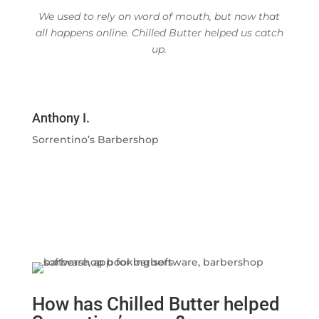
We used to rely on word of mouth, but now that
all happens online. Chilled Butter helped us catch
up.
Anthony I.
Sorrentino’s Barbershop
How has Chilled Butter helped