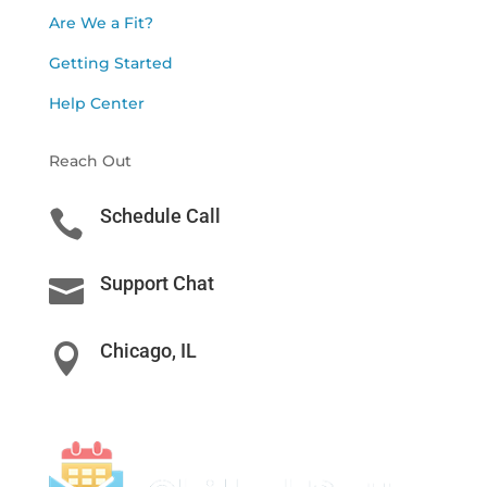
Are We a Fit?
Getting Started
Help Center
Reach Out
Schedule Call

Support Chat

Chicago, IL
