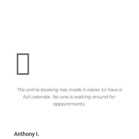

The online booking has made it easier to have a
full calendar. No one is waiting around for
appointments.
Anthony I.