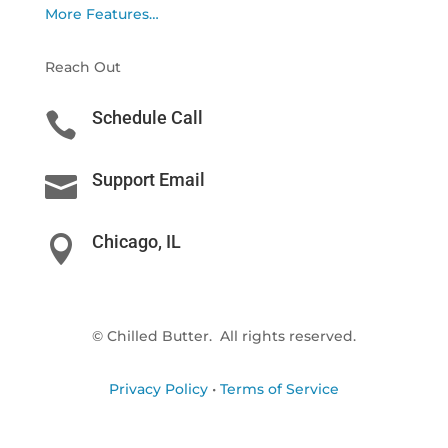
More Features…
Reach Out
Schedule Call

Support Email

Chicago, IL

© Chilled Butter. All rights reserved.
Privacy Policy
•
Terms of Service