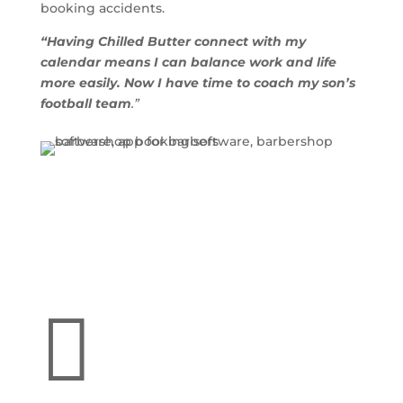
booking accidents.
“Having Chilled Butter connect with my
calendar means I can balance work and life
more easily. Now I have time to coach my son’s
football team
.”
