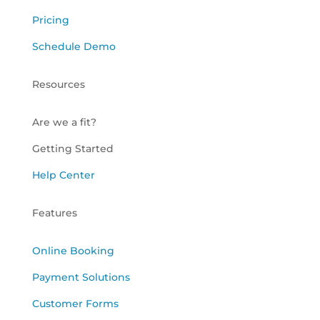
Pricing
Schedule Demo
Resources
Are we a fit?
Getting Started
Help Center
Features
Online Booking
Payment Solutions
Customer Forms