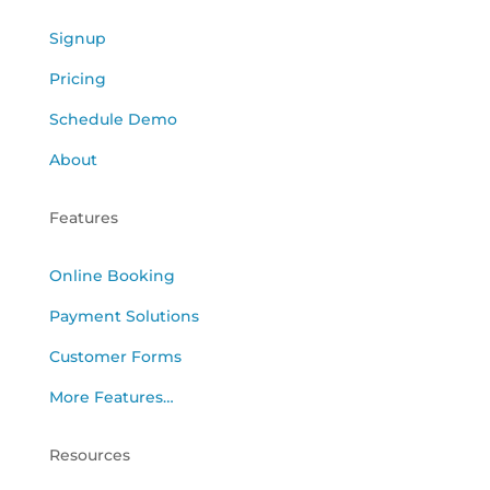
Signup
Pricing
Schedule Demo
About
Features
Online Booking
Payment Solutions
Customer Forms
More Features…
Resources