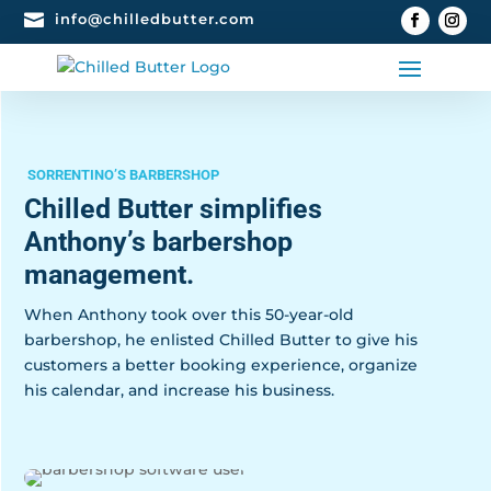

info@chilledbutter.com
SORRENTINO’S BARBERSHOP
Chilled Butter simplifies
Anthony’s barbershop
management.
When Anthony took over this 50-year-old
barbershop, he enlisted Chilled Butter to give his
customers a better booking experience, organize
his calendar, and increase his business.