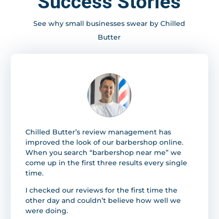
Success Stories
See why small businesses swear by Chilled
Butter
Chilled Butter’s review management has
improved the look of our barbershop online.
When you search “barbershop near me” we
come up in the first three results every single
time.
I checked our reviews for the first time the
other day and couldn’t believe how well we
were doing.