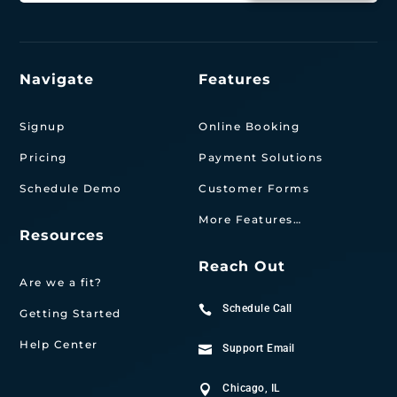
Navigate
Features
Signup
Online Booking
Pricing
Payment Solutions
Schedule Demo
Customer Forms
More Features…
Resources
Reach Out
Are we a fit?
Schedule Call

Getting Started
Help Center
Support Email

Chicago, IL
