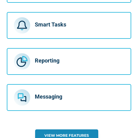
Smart Tasks
Reporting
Messaging
VIEW MORE FEATURES