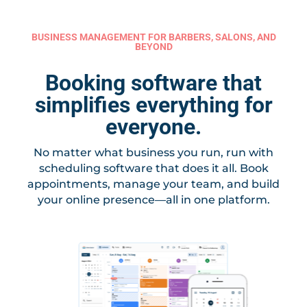
BUSINESS MANAGEMENT FOR BARBERS, SALONS, AND
BEYOND
Booking software that
simplifies everything for
everyone.
No matter what business you run, run with
scheduling software that does it all. Book
appointments, manage your team, and build
your online presence—all in one platform.