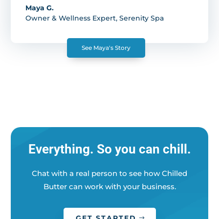
Maya G.
Owner & Wellness Expert
,
Serenity Spa
See Maya's Story
Everything. So you can chill.
Chat with a real person to see how Chilled
Butter can work with your business.
GET STARTED