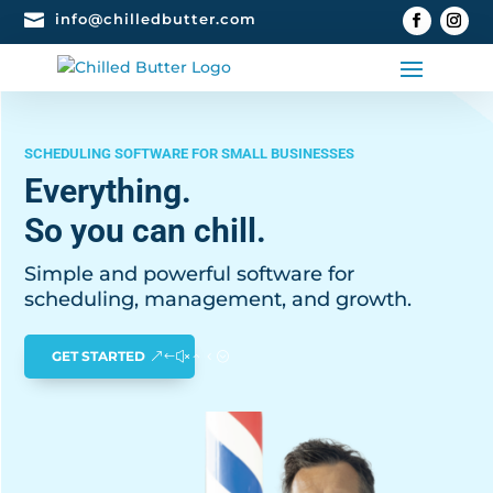

info@chilledbutter.com
SCHEDULING SOFTWARE FOR SMALL BUSINESSES
Everything.
So you can chill.
Simple and powerful software for
scheduling, management, and growth.
GET STARTED