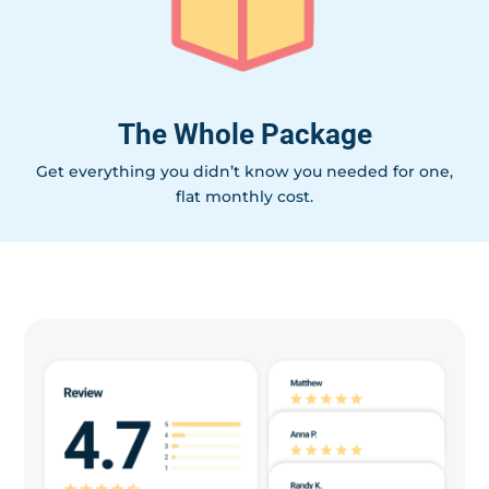
The Whole Package
Get everything you didn’t know you needed for one,
flat monthly cost.