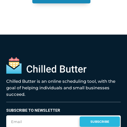
Chilled Butter is an online scheduling tool, with the
goal of helping individuals and small businesses
succeed.
SUBSCRIBE TO NEWSLETTER
SUBSCRIBE