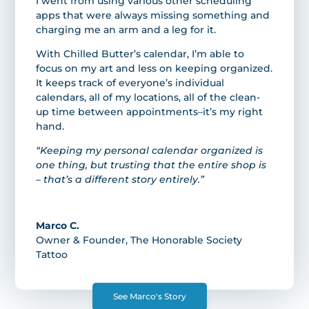
I went from using various other scheduling
apps that were always missing something and
charging me an arm and a leg for it.
With Chilled Butter’s calendar, I’m able to
focus on my art and less on keeping organized.
It keeps track of everyone’s individual
calendars, all of my locations, all of the clean-
up time between appointments–it’s my right
hand.
“Keeping my personal calendar organized is
one thing, but trusting that the entire shop is
– that’s a different story entirely.”
Marco C.
Owner & Founder
,
The Honorable Society
Tattoo
See Marco's Story