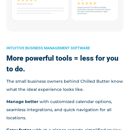
INTUITIVE BUSINESS MANAGEMENT SOFTWARE
More powerful tools = less for you
to do.
The small business owners behind Chilled Butter know
what the ideal experience looks like.
Manage better
with customized calendar options,
seamless integrations, and quick navigation for all
locations.
Grow faster
with at-a-glance reports, simplified review