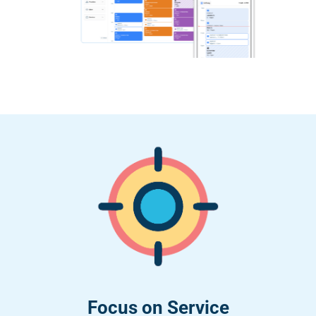
Focus on Service