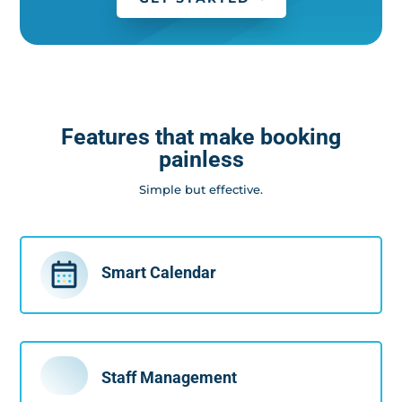
Features that make booking
painless
Simple but effective.
Smart Calendar
Staff Management