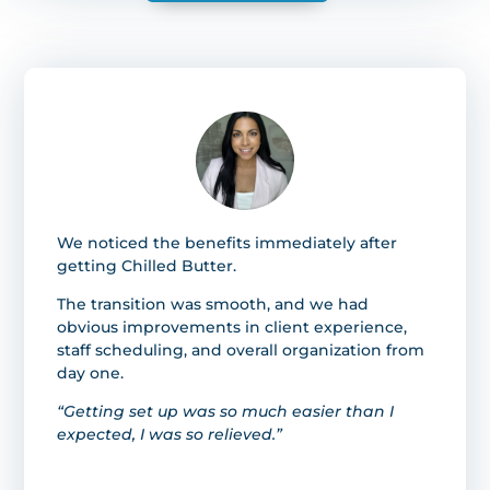
We noticed the benefits immediately after
getting Chilled Butter.
The transition was smooth, and we had
obvious improvements in client experience,
staff scheduling, and overall organization from
day one.
“Getting set up was so much easier than I
expected, I was so relieved.”