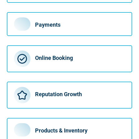
Payments
Online Booking
Reputation Growth
Products & Inventory