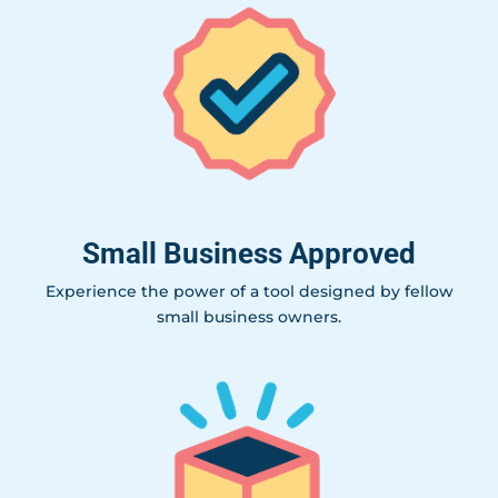
Small Business Approved
Experience the power of a tool designed by fellow
small business owners.