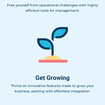
Free yourself from operational challenges with highly
efficient tools for management.
Get Growing
Thrive on innovative features made to grow your
business, starting with effortless integration.