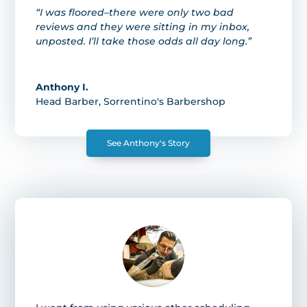
“I was floored–there were only two bad
reviews and they were sitting in my inbox,
unposted. I’ll take those odds all day long.”
Anthony I.
Head Barber
,
Sorrentino's Barbershop
See Anthony's Story