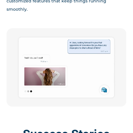
customized features that keep things running
smoothly.