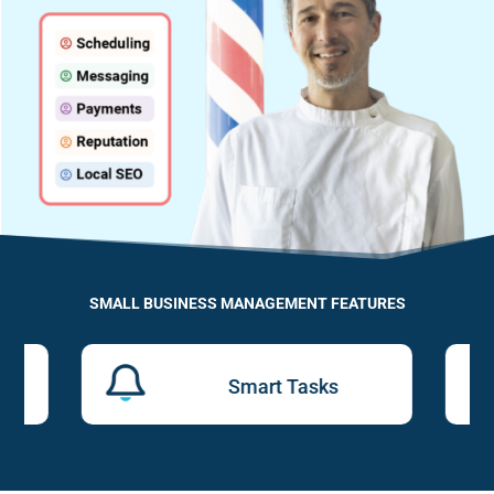
SMALL BUSINESS MANAGEMENT FEATURES
Smart Tasks