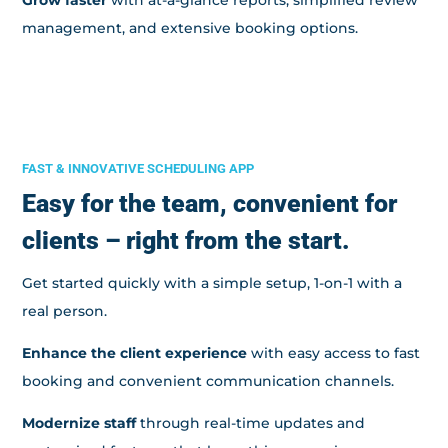
management, and extensive booking options.
FAST & INNOVATIVE SCHEDULING APP
Easy for the team, convenient for
clients – right from the start.
Get started quickly with a simple setup, 1-on-1 with a
real person.
Enhance the client experience
with easy access to fast
booking and convenient communication channels.
Modernize staff
through real-time updates and