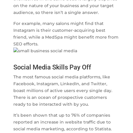
on the nature of your business and your target
audience, so there isn’t a single answer.
For example, many salons might find that
Instagram is their customer-acquiring best
friend, while a MedSpa might benefit more from
SEO efforts.
Social Media Skills Pay Off
The most famous social media platforms, like
Facebook, Instagram, LinkedIn, and Twitter,
boast millions of active users every single day.
There is an ocean of prospective customers
ready to be interacted with by you.
It’s been shown that up to 76% of companies
reported an increase in website traffic due to
social media marketing, according to Statista.