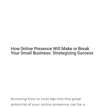
How Online Presence Will Make or Break
Your Small Business: Strategizing Success
Knowing how to next tap into the great
potential of your online presence can be a