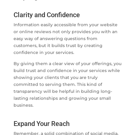
Clarity and Confidence
Information easily accessible from your website
or online reviews not only provides you with an
easy way of answering questions from
customers, but it builds trust by creating
confidence in your services.
By giving them a clear view of your offerings, you
build trust and confidence in your services while
showing your clients that you are truly
committed to serving them. This kind of
transparency will be helpful in building long-
lasting relationships and growing your small
business.
Expand Your Reach
Remember, a solid combination of social media,