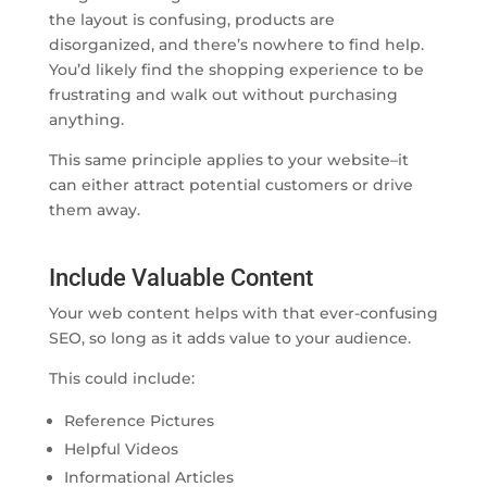
the layout is confusing, products are
disorganized, and there’s nowhere to find help.
You’d likely find the shopping experience to be
frustrating and walk out without purchasing
anything.
This same principle applies to your website–it
can either attract potential customers or drive
them away.
Include Valuable Content
Your web content helps with that ever-confusing
SEO, so long as it adds value to your audience.
This could include:
Reference Pictures
Helpful Videos
Informational Articles