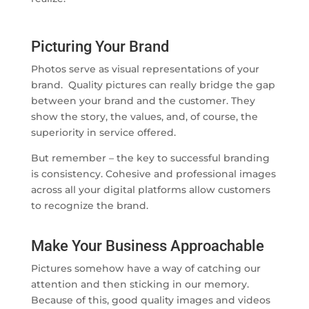
Picturing Your Brand
Photos serve as visual representations of your
brand. Quality pictures can really bridge the gap
between your brand and the customer. They
show the story, the values, and, of course, the
superiority in service offered.
But remember – the key to successful branding
is consistency. Cohesive and professional images
across all your digital platforms allow customers
to recognize the brand.
Make Your Business Approachable
Pictures somehow have a way of catching our
attention and then sticking in our memory.
Because of this, good quality images and videos