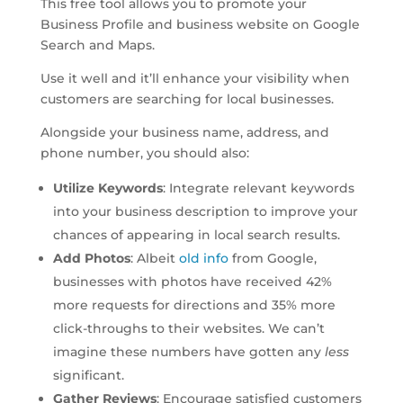
This free tool allows you to promote your
Business Profile and business website on Google
Search and Maps.
Use it well and it’ll enhance your visibility when
customers are searching for local businesses.
Alongside your business name, address, and
phone number, you should also:
Utilize Keywords
: Integrate relevant keywords
into your business description to improve your
chances of appearing in local search results.
Add Photos
: Albeit
old info
from Google,
businesses with photos have received 42%
more requests for directions and 35% more
click-throughs to their websites. We can’t
imagine these numbers have gotten any
less
significant.
Gather Reviews
: Encourage satisfied customers