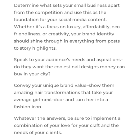
Determine what sets your small business apart
from the competition and use this as the
foundation for your social media content.
Whether it’s a focus on luxury, affordability, eco-
friendliness, or creativity, your brand identity
should shine through in everything from posts
to story highlights.
Speak to your audience’s needs and aspirations–
do they want the coolest nail designs money can
buy in your city?
Convey your unique brand value–show them
amazing hair transformations that take your
average girl-next-door and turn her into a
fashion icon.
Whatever the answers, be sure to implement a
combination of your love for your craft and the
needs of your clients.