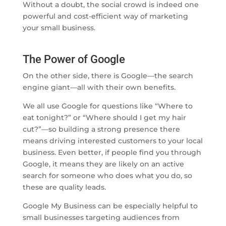
Without a doubt, the social crowd is indeed one
powerful and cost-efficient way of marketing
your small business.
The Power of Google
On the other side, there is Google—the search
engine giant—all with their own benefits.
We all use Google for questions like “Where to
eat tonight?” or “Where should I get my hair
cut?”—so building a strong presence there
means driving interested customers to your local
business. Even better, if people find you through
Google, it means they are likely on an active
search for someone who does what you do, so
these are quality leads.
Google My Business can be especially helpful to
small businesses targeting audiences from