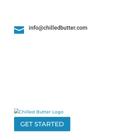
info@chilledbutter.com

GET STARTED