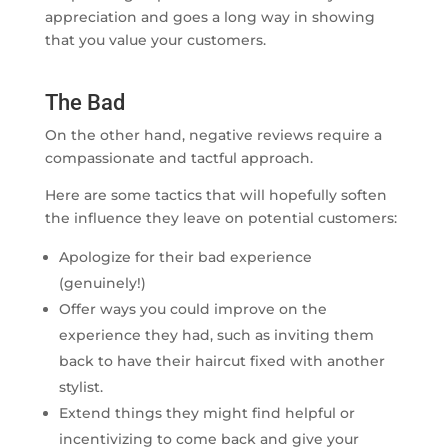
appreciation and goes a long way in showing
that you value your customers.
The Bad
On the other hand, negative reviews require a
compassionate and tactful approach.
Here are some tactics that will hopefully soften
the influence they leave on potential customers:
Apologize for their bad experience
(genuinely!)
Offer ways you could improve on the
experience they had, such as inviting them
back to have their haircut fixed with another
stylist.
Extend things they might find helpful or
incentivizing to come back and give your