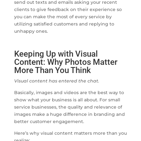
send out texts and emails asking your recent
clients to give feedback on their experience so
you can make the most of every service by
utilizing satisfied customers and replying to
unhappy ones.
Keeping Up with Visual
Content: Why Photos Matter
More Than You Think
Visual content has entered the chat.
Basically, images and videos are the best way to
show what your business is all about. For small
service businesses, the quality and relevance of
images make a huge difference in branding and
better customer engagement.
Here’s why visual content matters more than you
realize: