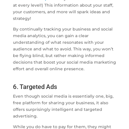
at every level!) This information about your staff,
your customers, and more will spark ideas and
strategy!
By continually tracking your business and social
media analytics, you can gain a clear
understanding of what resonates with your
audience and what to avoid. This way, you won’t
be flying blind, but rather making informed
decisions that boost your social media marketing
effort and overall online presence.
6. Targeted Ads
Even though social media is essentially one, big,
free platform for sharing your business, it also
offers surprisingly intelligent and targeted
advertising.
While you do have to pay for them, they might