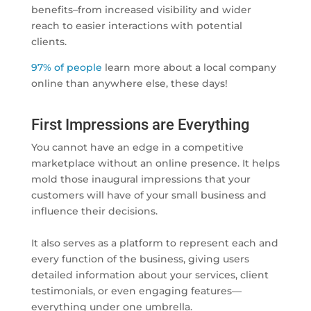
benefits–from increased visibility and wider
reach to easier interactions with potential
clients.
97% of people
learn more about a local company
online than anywhere else, these days!
First Impressions are Everything
You cannot have an edge in a competitive
marketplace without an online presence. It helps
mold those inaugural impressions that your
customers will have of your small business and
influence their decisions.
It also serves as a platform to represent each and
every function of the business, giving users
detailed information about your services, client
testimonials, or even engaging features—
everything under one umbrella.