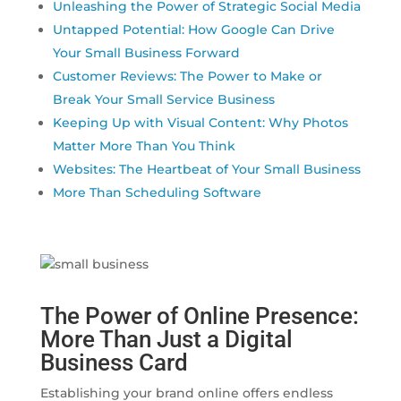
Unleashing the Power of Strategic Social Media
Untapped Potential: How Google Can Drive
Your Small Business Forward
Customer Reviews: The Power to Make or
Break Your Small Service Business
Keeping Up with Visual Content: Why Photos
Matter More Than You Think
Websites: The Heartbeat of Your Small Business
More Than Scheduling Software
The Power of Online Presence:
More Than Just a Digital
Business Card
Establishing your brand online offers endless