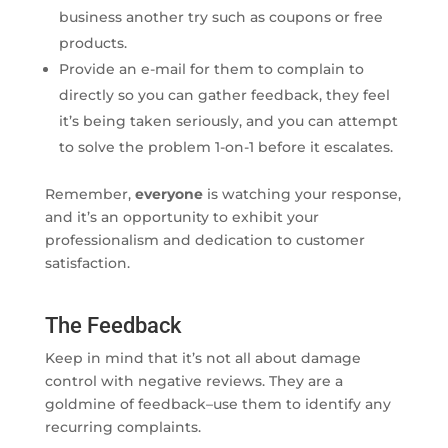
business another try such as coupons or free
products.
Provide an e-mail for them to complain to
directly so you can gather feedback, they feel
it’s being taken seriously, and you can attempt
to solve the problem 1-on-1 before it escalates.
Remember,
everyone
is watching your response,
and it’s an opportunity to exhibit your
professionalism and dedication to customer
satisfaction.
The Feedback
Keep in mind that it’s not all about damage
control with negative reviews. They are a
goldmine of feedback–use them to identify any
recurring complaints.