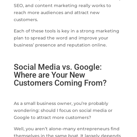
SEO, and content marketing really works to
reach more audiences and attract new
customers.
Each of these tools is key in a strong marketing
plan to spread the word and improve your
business’ presence and reputation online.
Social Media vs. Google:
Where are Your New
Customers Coming From?
As a small business owner, you’re probably
wondering: should I focus on social media or
Google to attract more customers?
Well, you aren’t alone–many entrepreneurs find
themselves in the same boat. It largely depends