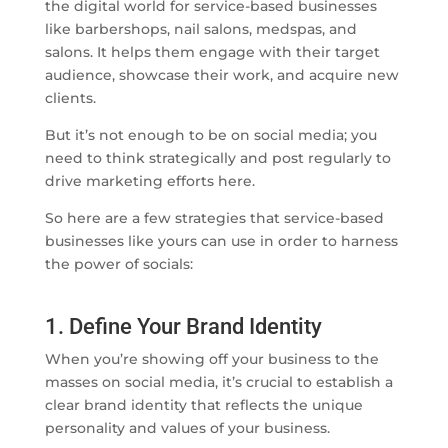
the digital world for service-based businesses
like barbershops, nail salons, medspas, and
salons. It helps them engage with their target
audience, showcase their work, and acquire new
clients.
But it’s not enough to be on social media; you
need to think strategically and post regularly to
drive marketing efforts here.
So here are a few strategies that service-based
businesses like yours can use in order to harness
the power of socials:
1. Define Your Brand Identity
When you’re showing off your business to the
masses on social media, it’s crucial to establish a
clear brand identity that reflects the unique
personality and values of your business.