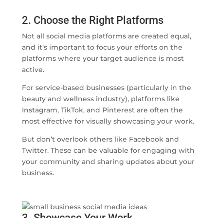
2. Choose the Right Platforms
Not all social media platforms are created equal,
and it’s important to focus your efforts on the
platforms where your target audience is most
active.
For service-based businesses (particularly in the
beauty and wellness industry), platforms like
Instagram, TikTok, and Pinterest are often the
most effective for visually showcasing your work.
But don’t overlook others like Facebook and
Twitter. These can be valuable for engaging with
your community and sharing updates about your
business.
3. Showcase Your Work