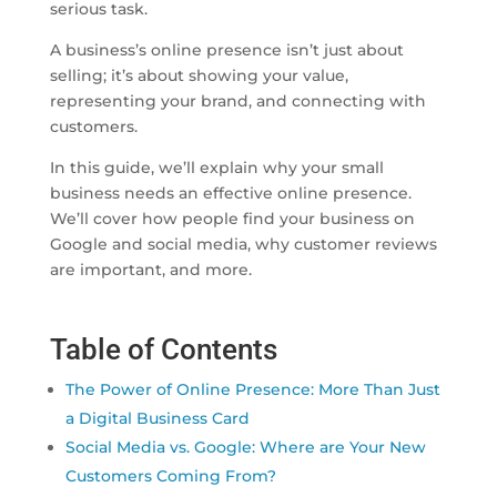
serious task.
A business’s online presence isn’t just about
selling; it’s about showing your value,
representing your brand, and connecting with
customers.
In this guide, we’ll explain why your small
business needs an effective online presence.
We’ll cover how people find your business on
Google and social media, why customer reviews
are important, and more.
Table of Contents
The Power of Online Presence: More Than Just
a Digital Business Card
Social Media vs. Google: Where are Your New
Customers Coming From?