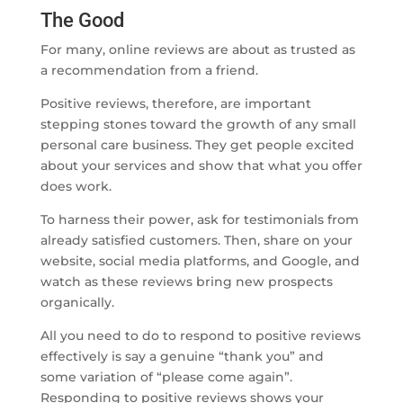
The Good
For many, online reviews are about as trusted as
a recommendation from a friend.
Positive reviews, therefore, are important
stepping stones toward the growth of any small
personal care business. They get people excited
about your services and show that what you offer
does work.
To harness their power, ask for testimonials from
already satisfied customers. Then, share on your
website, social media platforms, and Google, and
watch as these reviews bring new prospects
organically.
All you need to do to respond to positive reviews
effectively is say a genuine “thank you” and
some variation of “please come again”.
Responding to positive reviews shows your