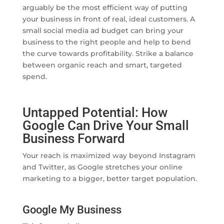
arguably be the most efficient way of putting
your business in front of real, ideal customers. A
small social media ad budget can bring your
business to the right people and help to bend
the curve towards profitability. Strike a balance
between organic reach and smart, targeted
spend.
Untapped Potential: How
Google Can Drive Your Small
Business Forward
Your reach is maximized way beyond Instagram
and Twitter, as Google stretches your online
marketing to a bigger, better target population.
Google My Business