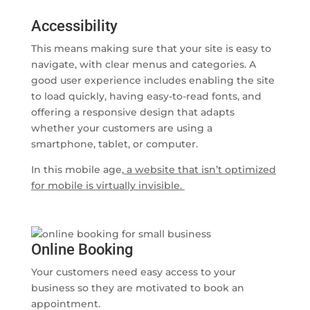
Accessibility
This means making sure that your site is easy to
navigate, with clear menus and categories. A
good user experience includes enabling the site
to load quickly, having easy-to-read fonts, and
offering a responsive design that adapts
whether your customers are using a
smartphone, tablet, or computer.
In this mobile age,
a website that isn’t optimized
for mobile is virtually invisible.
Online Booking
Your customers need easy access to your
business so they are motivated to book an
appointment.