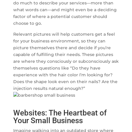
do much to describe your services—more than
what words can—and might even be a deciding
factor of where a potential customer should
choose to go.
Relevant pictures will help customers get a feel
for your business environment, so they can
picture themselves there and decide if you’re
capable of fulfilling their needs. These pictures
are where they consciously or subconsciously ask
themselves questions like “Do they have
experience with the hair color I’m looking for?
Does the shape look even on their nails? Are the
injection results natural enough?”
Websites: The Heartbeat of
Your Small Business
Imagine walking into an outdated store where