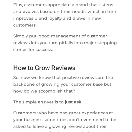
Plus, customers appreciate a brand that listens
and evolves based on their needs, which in turn
improves brand loyalty and draws in new
customers.
Simply put: good management of customer
reviews lets you turn pitfalls into major stepping
stones for success.
How to Grow Reviews
So, now we know that positive reviews are the
backbone of growing your customer base but
how do we accomplish that?
The simple answer is to
just ask
.
Customers who have had great experiences at
your business sometimes don’t even need to be
asked to leave a glowing review about their