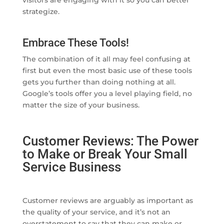
visitors are engaging with it so you can better
strategize.
Embrace These Tools!
The combination of it all may feel confusing at
first but even the most basic use of these tools
gets you further than doing nothing at all.
Google’s tools offer you a level playing field, no
matter the size of your business.
Customer Reviews: The Power
to Make or Break Your Small
Service Business
Customer reviews are arguably as important as
the quality of your service, and it’s not an
overstatement to say that they can make or