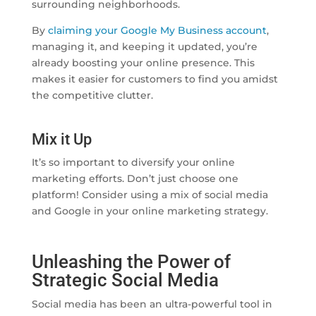
surrounding neighborhoods.
By
claiming your Google My Business account
,
managing it, and keeping it updated, you’re
already boosting your online presence. This
makes it easier for customers to find you amidst
the competitive clutter.
Mix it Up
It’s so important to diversify your online
marketing efforts. Don’t just choose one
platform! Consider using a mix of social media
and Google in your online marketing strategy.
Unleashing the Power of
Strategic Social Media
Social media has been an ultra-powerful tool in