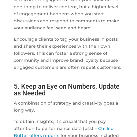
one thing to deliver content, but a higher level
of engagement happens when you start
discussions and respond to comments to make
your audience feel seen and heard.
Encourage clients to tag your business in posts
and share their experiences with their own
followers. This can foster a strong sense of
community and improve brand loyalty because
engaged customers are often repeat customers.
5. Keep an Eye on Numbers, Update
as Needed
A combination of strategy and creativity goes a
long way.
To obtain insights, it’s crucial that you pay
attention to performance data (psst –
Chilled
Butter offers reports
for your business included