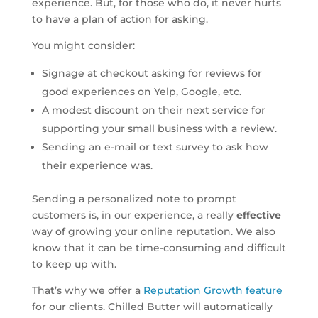
experience. But, for those who do, it never hurts
to have a plan of action for asking.
You might consider:
Signage at checkout asking for reviews for
good experiences on Yelp, Google, etc.
A modest discount on their next service for
supporting your small business with a review.
Sending an e-mail or text survey to ask how
their experience was.
Sending a personalized note to prompt
customers is, in our experience, a really
effective
way of growing your online reputation. We also
know that it can be time-consuming and difficult
to keep up with.
That’s why we offer a
Reputation Growth feature
for our clients. Chilled Butter will automatically