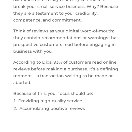
break your small service business. Why? Because
they are a testament to your credibility,
competence, and commitment.
Think of reviews as your digital word-of-mouth:
they contain recommendations or warnings that
prospective customers read before engaging in
business with you.
According to Dixa, 93% of customers read online
reviews before making a purchase. It’s a defining
moment – a transaction waiting to be made or
aborted.
Because of this, your focus should be:
Providing high-quality service
Accumulating positive reviews