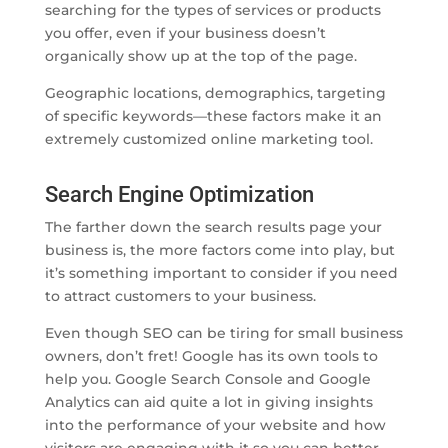
searching for the types of services or products
you offer, even if your business doesn’t
organically show up at the top of the page.
Geographic locations, demographics, targeting
of specific keywords—these factors make it an
extremely customized online marketing tool.
Search Engine Optimization
The farther down the search results page your
business is, the more factors come into play, but
it’s something important to consider if you need
to attract customers to your business.
Even though SEO can be tiring for small business
owners, don’t fret! Google has its own tools to
help you. Google Search Console and Google
Analytics can aid quite a lot in giving insights
into the performance of your website and how