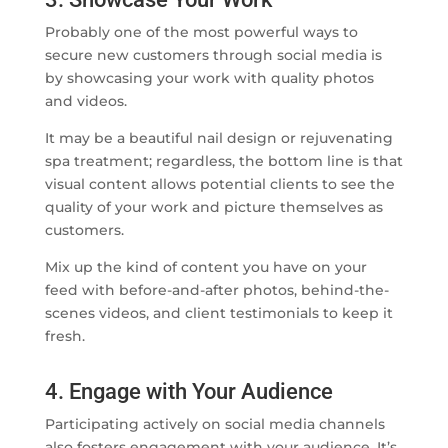
Probably one of the most powerful ways to
secure new customers through social media is
by showcasing your work with quality photos
and videos.
It may be a beautiful nail design or rejuvenating
spa treatment; regardless, the bottom line is that
visual content allows potential clients to see the
quality of your work and picture themselves as
customers.
Mix up the kind of content you have on your
feed with before-and-after photos, behind-the-
scenes videos, and client testimonials to keep it
fresh.
4. Engage with Your Audience
Participating actively on social media channels
also fosters engagement with your audience. It’s