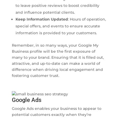
to leave positive reviews to boost credibility
and influence potential clients.
Keep Information Updated
: Hours of operation,
special offers, and events to ensure accurate
information is provided to your customers.
Remember, in so many ways, your Google My
Business profile will be the first exposure of
many to your brand. Ensuring that it is filled out,
attractive, and up-to-date can make a world of
difference when driving local engagement and
fostering customer trust.
Google Ads
Google Ads enables your business to appear to
potential customers exactly when they’re